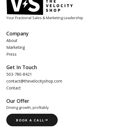
Your Fractional Sales & Marketing Leadership
Company
About
Marketing
Press
Get In Touch
503-780-8421
contact@thevelocityshop.com
Contact
Our Offer
Driving growth, profitably
BOOK A CALL